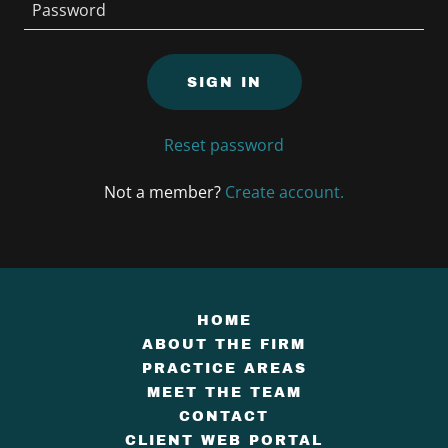
SIGN IN
Reset password
Not a member?
Create account.
HOME
ABOUT THE FIRM
PRACTICE AREAS
MEET THE TEAM
CONTACT
CLIENT WEB PORTAL