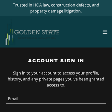
Trusted in HOA law, construction defects, and
property damage litigation.
ACCOUNT SIGN IN
Sign in to your account to access your profile,
history, and any private pages you've been granted
access to.