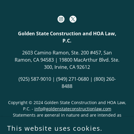
Golden State Construction and HOA Law,
P.C.
2603 Camino Ramon, Ste. 200 #457, San
Ramon, CA 94583 | 19800 MacArthur Blvd. Ste.
300, Irvine, CA 92612
(925) 587-9010
|
(949) 271-0680
|
(800) 260-
8488
Copyright © 2024 Golden State Construction and HOA Law,
P.C. -
info@goldenstateconstructionlaw.com
Statements are general in nature and are intended as
advertisements, not legal advice. No attorney-client
This website uses cookies.
relationship is implied. Statements regarding past results
are not predictions or guarantees regarding future results